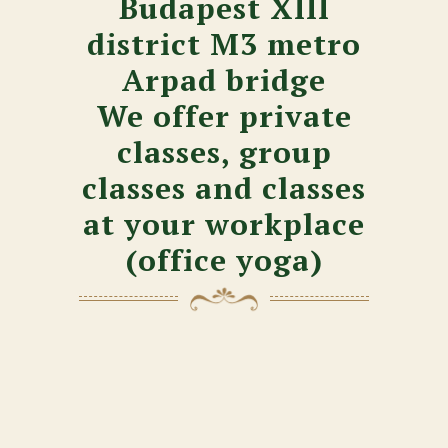
Budapest XIII
district M3 metro
Arpad bridge
We offer private
classes, group
classes and classes
at your workplace
(office yoga)