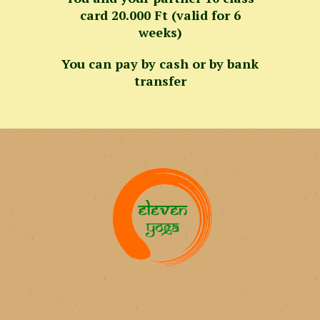
card 20.000 Ft (valid for 6
weeks)
You can pay by cash or by bank
transfer