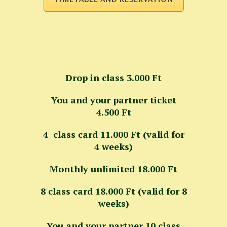
Drop in class 3.000 Ft
You and your partner ticket
4.500 Ft
4 class card 11.000 Ft (valid for
4 weeks)
Monthly unlimited 18.000 Ft
8 class card 18.000 Ft (valid for 8
weeks)
You and your partner 10 class