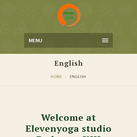
MENU
English
HOME
ENGLISH
Welcome at
Elevenyoga studio