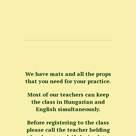
We have mats and all the props
that you need for your practice.
Most of our teachers can keep
the class in Hungarian and
English simultaneously.
Before registering to the class
please call the teacher helding