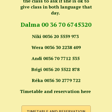
the class to ask if she is ok to
give class in both language that
day.
Dalma 00 36 70 6745320
Niki 0036 20 5559 973
Wera 0036 30 2238 409
Andi 0036 70 7712 535
Brigi 0036 20 5522 878
Réka 0036 30 2779 722
Timetable and reservation here
TIMETABLE AND RESERVATION