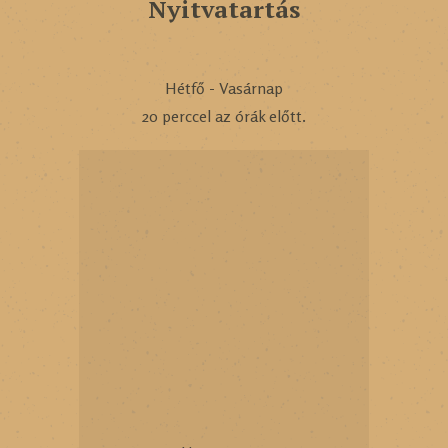
Nyitvatartás
Hétfő - Vasárnap
20 perccel az órák előtt.