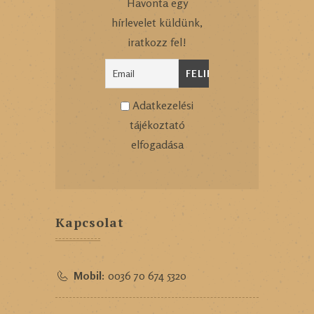
Havonta egy
hírlevelet küldünk,
iratkozz fel!
Adatkezelési
tájékoztató
elfogadása
Kapcsolat
Mobil:
0036 70 674 5320